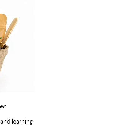
er
y and learning