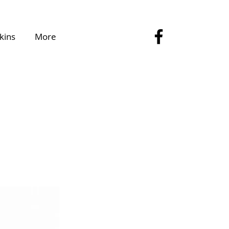
kins
More