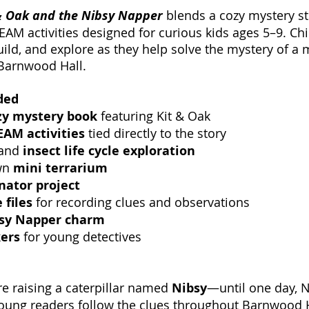
& Oak and the Nibsy Napper
blends a cozy mystery st
AM activities designed for curious kids ages 5–9. Chi
uild, and explore as they help solve the mystery of a 
t Barnwood Hall.
ded
zy mystery book
featuring Kit & Oak
AM activities
tied directly to the story
 and
insect life cycle exploration
wn
mini terrarium
inator project
 files
for recording clues and observations
sy Napper charm
kers
for young detectives
re raising a caterpillar named
Nibsy
—until one day, 
oung readers follow the clues throughout Barnwood H