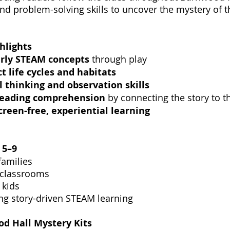
nd problem-solving skills to uncover the mystery of 
hlights
rly STEAM concepts
through play
ct life cycles and habitats
al thinking and observation skills
reading comprehension
by connecting the story to t
creen-free, experiential learning
s
5–9
amilies
 classrooms
 kids
ng story-driven STEAM learning
d Hall Mystery Kits