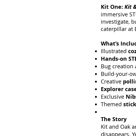
Kit One:
Kit 
immersive STE
investigate, b
caterpillar a
What’s Inclu
Illustrated
co
Hands-on STE
Bug creation
Build-your-o
Creative
poll
Explorer case
Exclusive
Nib
Themed
stic
The Story
Kit and Oak a
disappears. Y