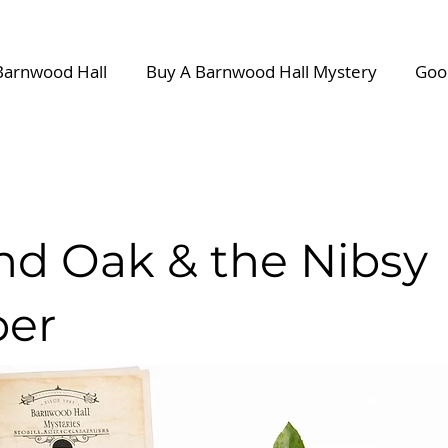
Barnwood Hall
Buy A Barnwood Hall Mystery
Goo
and Oak & the Nibsy
er