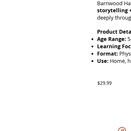
Barnwood Hal
storytelling 
deeply throug
Product Deta
Age Range:
5
Learning Foc
Format:
Physi
Use:
Home, ho
$29.99
Expedition STEAM