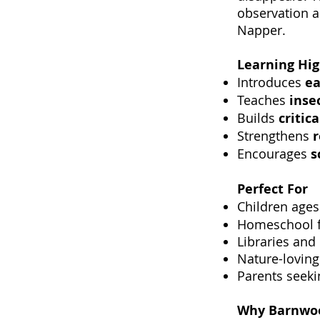
observation a
Napper.
Learning Hig
Introduces
ea
Teaches
inse
Builds
critic
Strengthens
Encourages
s
Perfect For
Children age
Homeschool f
Libraries and
Nature-loving
Parents seeki
Why Barnwoo