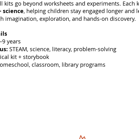
l kits go beyond worksheets and experiments. Each 
+ science
, helping children stay engaged longer and 
h imagination, exploration, and hands-on discovery.
ils
–9 years
us:
STEAM, science, literacy, problem-solving
cal kit + storybook
meschool, classroom, library programs
Our Adventures
Quick Link