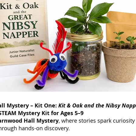
l Mystery – Kit One:
Kit & Oak and the Nibsy Napp
TEAM Mystery Kit for Ages 5–9
arnwood Hall Mystery
, where stories spark curiosit
hrough hands-on discovery.