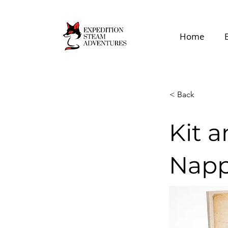
Home
< Back
Kit 
Napp