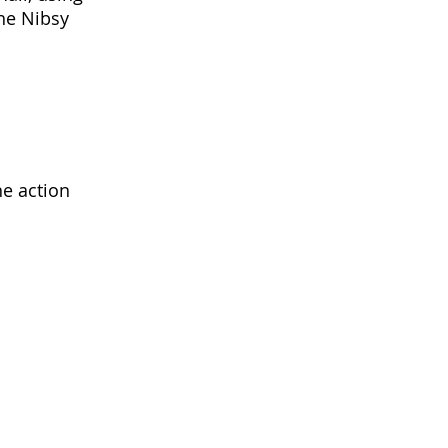
the Nibsy
he action