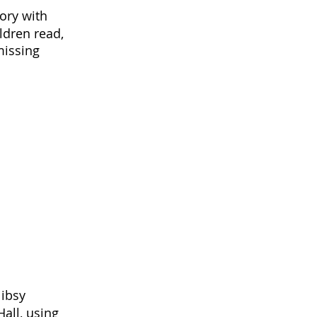
ory with
ldren read,
missing
Nibsy
all, using