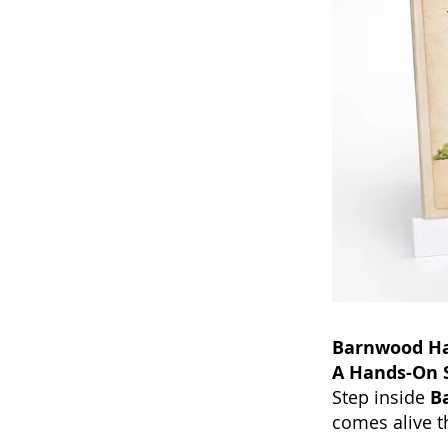
Barnwood Hal
A Hands-On S
Step inside
B
comes alive t