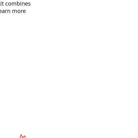
kit combines
learn more
s
Get In Touch