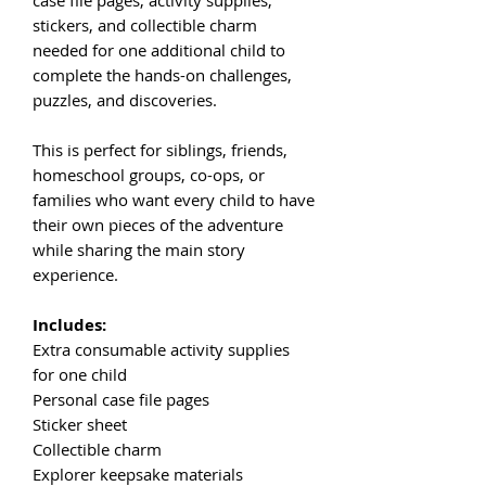
stickers, and collectible charm
needed for one additional child to
complete the hands-on challenges,
puzzles, and discoveries.
This is perfect for siblings, friends,
homeschool groups, co-ops, or
families who want every child to have
their own pieces of the adventure
while sharing the main story
experience.
Includes:
Extra consumable activity supplies
for one child
Personal case file pages
Sticker sheet
Collectible charm
Explorer keepsake materials