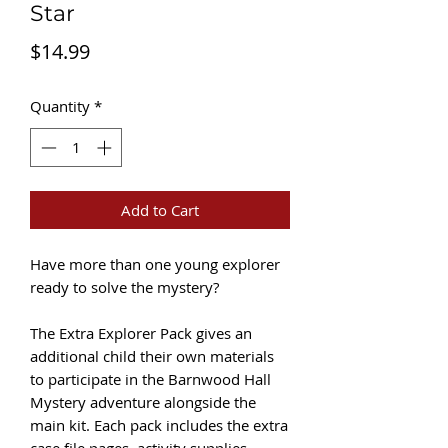
Star
Price
$14.99
Quantity
*
Add to Cart
Have more than one young explorer
ready to solve the mystery?
The Extra Explorer Pack gives an
additional child their own materials
to participate in the Barnwood Hall
Mystery adventure alongside the
main kit. Each pack includes the extra
case file pages, activity supplies,