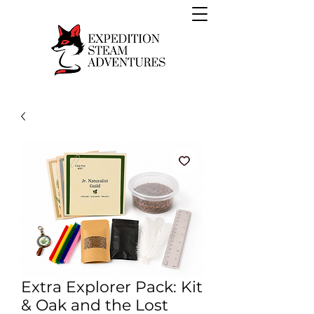
Extra Explorer Pack: Kit
& Oak and the Lost