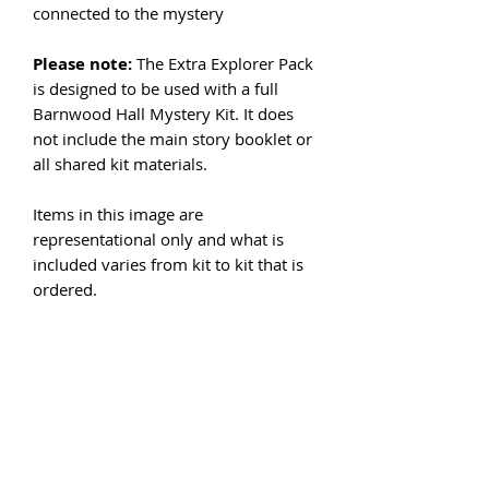
connected to the mystery
Please note:
The Extra Explorer Pack
is designed to be used with a full
Barnwood Hall Mystery Kit. It does
not include the main story booklet or
all shared kit materials.
Items in this image are
representational only and what is
included varies from kit to kit that is
ordered.