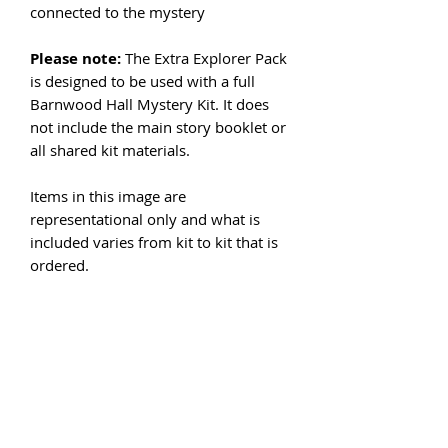
connected to the mystery
Please note:
The Extra Explorer Pack
is designed to be used with a full
Barnwood Hall Mystery Kit. It does
not include the main story booklet or
all shared kit materials.
Items in this image are
representational only and what is
included varies from kit to kit that is
ordered.