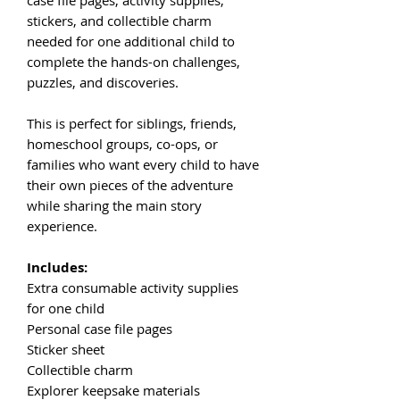
stickers, and collectible charm
needed for one additional child to
complete the hands-on challenges,
puzzles, and discoveries.
This is perfect for siblings, friends,
homeschool groups, co-ops, or
families who want every child to have
their own pieces of the adventure
while sharing the main story
experience.
Includes:
Extra consumable activity supplies
for one child
Personal case file pages
Sticker sheet
Collectible charm
Explorer keepsake materials