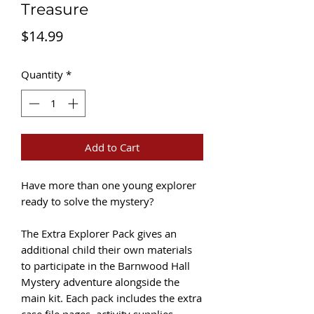
Treasure
Price
$14.99
Quantity
*
Add to Cart
Have more than one young explorer
ready to solve the mystery?
The Extra Explorer Pack gives an
additional child their own materials
to participate in the Barnwood Hall
Mystery adventure alongside the
main kit. Each pack includes the extra
case file pages, activity supplies,