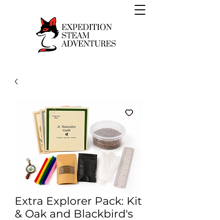
Extra Explorer Pack: Kit
& Oak and Blackbird's