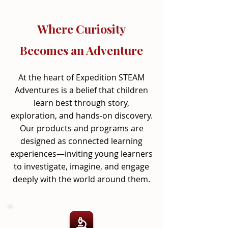
Where Curiosity
Becomes an Adventure
At the heart of Expedition STEAM
Adventures is a belief that children
learn best through story,
exploration, and hands-on discovery.
Our products and programs are
designed as connected learning
experiences—inviting young learners
to investigate, imagine, and engage
deeply with the world around them.