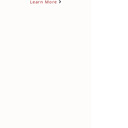
Learn More