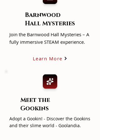
Barnwood
Hall Mysteries
Join the Barnwood Hall Mysteries – A
fully immersive STEAM experience.
Learn More
Meet the
Gookins
Adopt a Gookin! - Discover the Gookins
and their slime world - Goolandia.