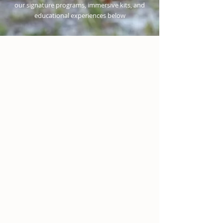
our signature programs, immersive kits, and
educational experiences below