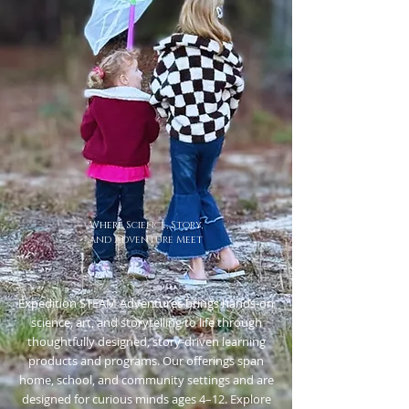
Where
Science, Story,
and Adventure
Meet
Expedition STEAM Adventures brings hands-on
science, art, and storytelling to life through
thoughtfully designed, story-driven learning
products and programs. Our offerings span
home, school, and community settings and are
designed for curious minds ages 4–12. Explore