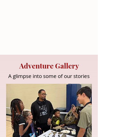
Adventure Gallery
A glimpse into some of our stories